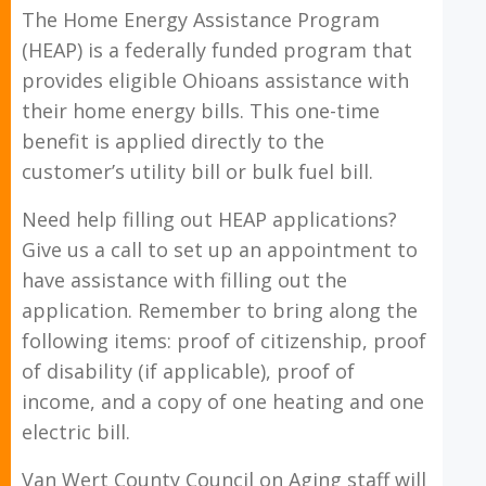
The Home Energy Assistance Program
(HEAP) is a federally funded program that
provides eligible Ohioans assistance with
their home energy bills. This one-time
benefit is applied directly to the
customer’s utility bill or bulk fuel bill.
Need help filling out HEAP applications?
Give us a call to set up an appointment to
have assistance with filling out the
application. Remember to bring along the
following items: proof of citizenship, proof
of disability (if applicable), proof of
income, and a copy of one heating and one
electric bill.
Van Wert County Council on Aging staff will