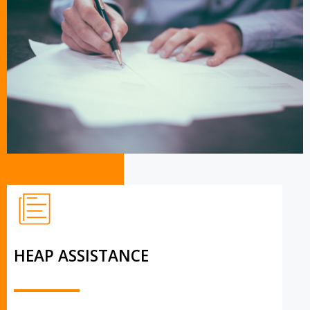
HEAP ASSISTANCE