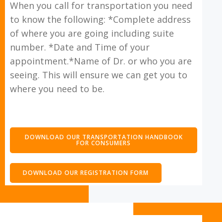
When you call for transportation you need
to know the following: *Complete address
of where you are going including suite
number. *Date and Time of your
appointment.*Name of Dr. or who you are
seeing. This will ensure we can get you to
where you need to be.
DOWNLOAD OUR TRANSPORTATION HANDBOOK
FOR CONSUMERS
DOWNLOAD OUR REGISTRATION FORM