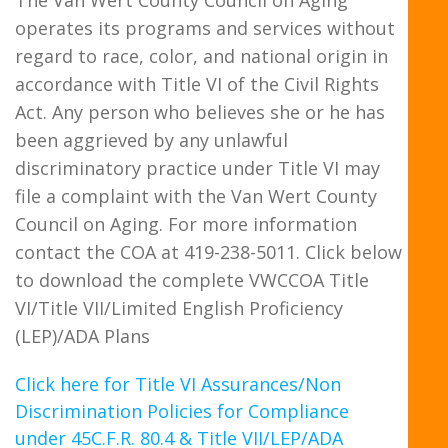
operates its programs and services without
regard to race, color, and national origin in
accordance with Title VI of the Civil Rights
Act. Any person who believes she or he has
been aggrieved by any unlawful
discriminatory practice under Title VI may
file a complaint with the Van Wert County
Council on Aging. For more information
contact the COA at 419-238-5011. Click below
to download the complete VWCCOA Title
VI/Title VII/Limited English Proficiency
(LEP)/ADA Plans
Click here for Title VI Assurances/Non
Discrimination Policies for Compliance
under 45C.F.R. 80.4 & Title VII/LEP/ADA