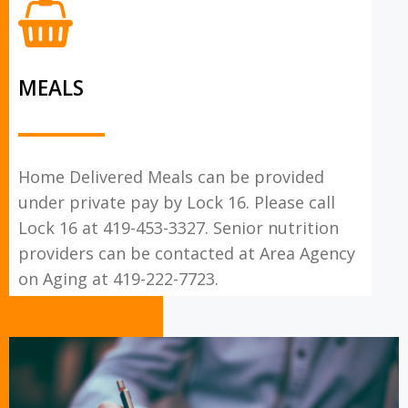
MEALS
Home Delivered Meals can be provided
under private pay by Lock 16. Please call
Lock 16 at 419-453-3327. Senior nutrition
providers can be contacted at Area Agency
on Aging at 419-222-7723.