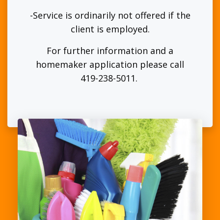
-Service is ordinarily not offered if the
client is employed.
For further information and a
homemaker application please call
419-238-5011.