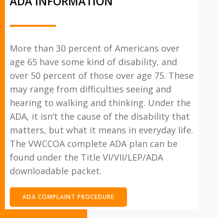
ADA INFORMATION
More than 30 percent of Americans over
age 65 have some kind of disability, and
over 50 percent of those over age 75. These
may range from difficulties seeing and
hearing to walking and thinking. Under the
ADA, it isn’t the cause of the disability that
matters, but what it means in everyday life.
The VWCCOA complete ADA plan can be
found under the Title VI/VII/LEP/ADA
downloadable packet.
ADA COMPLAINT PROCEDURE