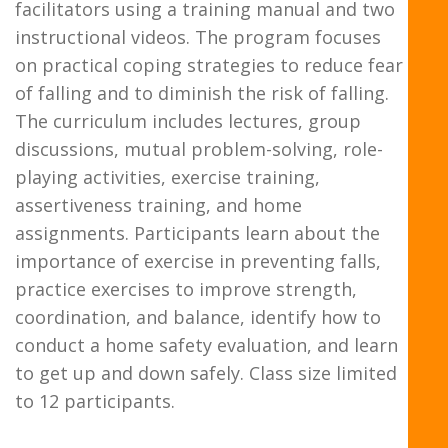
facilitators using a training manual and two
instructional videos. The program focuses
on practical coping strategies to reduce fear
of falling and to diminish the risk of falling.
The curriculum includes lectures, group
discussions, mutual problem-solving, role-
playing activities, exercise training,
assertiveness training, and home
assignments. Participants learn about the
importance of exercise in preventing falls,
practice exercises to improve strength,
coordination, and balance, identify how to
conduct a home safety evaluation, and learn
to get up and down safely. Class size limited
to 12 participants.