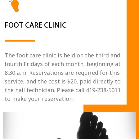
FOOT CARE CLINIC
The foot care clinic is held on the third and
fourth Fridays of each month, beginning at
8:30 a.m. Reservations are required for this
service, and the cost is $20, paid directly to
the nail technician. Please call 419-238-5011
to make your reservation.