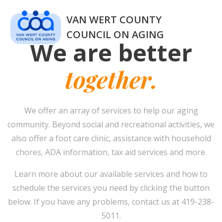
Skip
VAN WERT COUNTY
to
content
COUNCIL ON AGING
We are better
together.
We offer an array of services to help our aging
community. Beyond social and recreational activities, we
also offer a foot care clinic, assistance with household
chores, ADA information, tax aid services and more.
Learn more about our available services and how to
schedule the services you need by clicking the button
below. If you have any problems, contact us at 419-238-
5011.