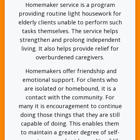
Homemaker service is a program
providing routine light housework for
elderly clients unable to perform such
tasks themselves. The service helps
strengthen and prolong independent
living. It also helps provide relief for
overburdened caregivers.
Homemakers offer friendship and
emotional support. For clients who
are isolated or homebound, it is a
contact with the community. For
many it is encouragement to continue
doing those things that they are still
capable of doing. This enables them
to maintain a greater degree of self-