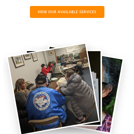
VIEW OUR AVAILABLE SERVICES