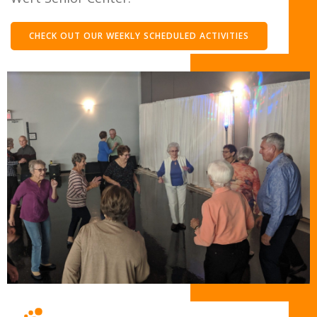
CHECK OUT OUR WEEKLY SCHEDULED ACTIVITIES