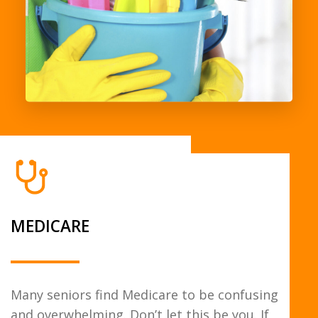
MEDICARE
Many seniors find Medicare to be confusing
and overwhelming. Don’t let this be you. If