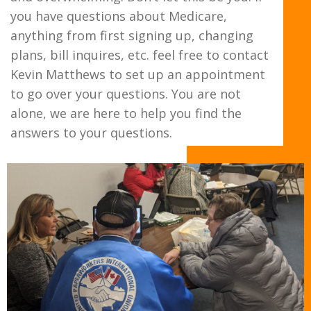
you have questions about Medicare,
anything from first signing up, changing
plans, bill inquires, etc. feel free to contact
Kevin Matthews to set up an appointment
to go over your questions. You are not
alone, we are here to help you find the
answers to your questions.