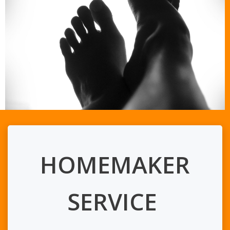
HOMEMAKER
SERVICE