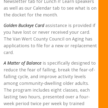
Newsletter tab for Lunch n’ Learn speakers
as well as our Calendar tab to see what is on
the docket for the month.
Golden Buckeye Card
assistance is provided if
you have lost or never received your card.
The Van Wert County Council on Aging has
applications to file for a new or replacement
card.
A Matter of Balance
is specifically designed to
reduce the fear of falling, break the fear-of-
falling cycle, and improve activity levels
among community-dwelling older adults.
The program includes eight classes, each
lasting two hours, presented over a four-
week period twice per week by trained