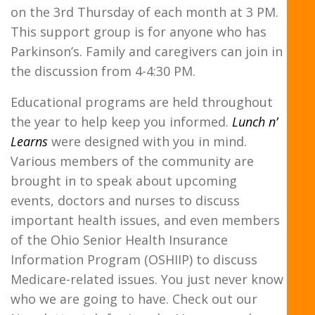
on the 3rd Thursday of each month at 3 PM.
This support group is for anyone who has
Parkinson’s. Family and caregivers can join in
the discussion from 4-4:30 PM.
Educational programs are held throughout
the year to help keep you informed.
Lunch n’
Learns
were designed with you in mind.
Various members of the community are
brought in to speak about upcoming
events, doctors and nurses to discuss
important health issues, and even members
of the Ohio Senior Health Insurance
Information Program (OSHIIP) to discuss
Medicare-related issues. You just never know
who we are going to have. Check out our