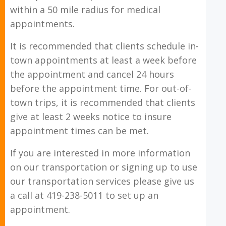
within a 50 mile radius for medical
appointments.
It is recommended that clients schedule in-
town appointments at least a week before
the appointment and cancel 24 hours
before the appointment time. For out-of-
town trips, it is recommended that clients
give at least 2 weeks notice to insure
appointment times can be met.
If you are interested in more information
on our transportation or signing up to use
our transportation services please give us
a call at 419-238-5011 to set up an
appointment.