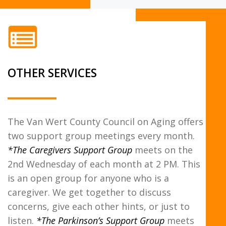
OTHER SERVICES
The Van Wert County Council on Aging offers
two support group meetings every month.
*The Caregivers Support Group
meets on the
2nd Wednesday of each month at 2 PM. This
is an open group for anyone who is a
caregiver. We get together to discuss
concerns, give each other hints, or just to
listen.
*The Parkinson’s Support Group
meets