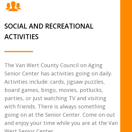
SOCIAL AND RECREATIONAL
ACTIVITIES
The Van Wert County Council on Aging
Senior Center has activities going on daily.
Activities include: cards, jigsaw puzzles,
board games, bingo, movies, potlucks,
parties, or just watching TV and visiting
with friends. There is always something
going on at the Senior Center. Come on out
and enjoy your time while you are at the Van
Wert Senior Center.