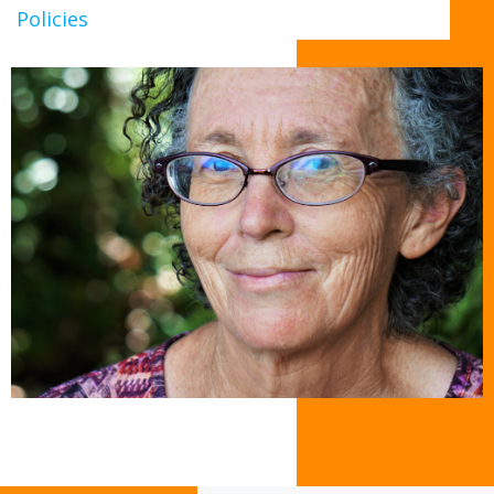
Policies