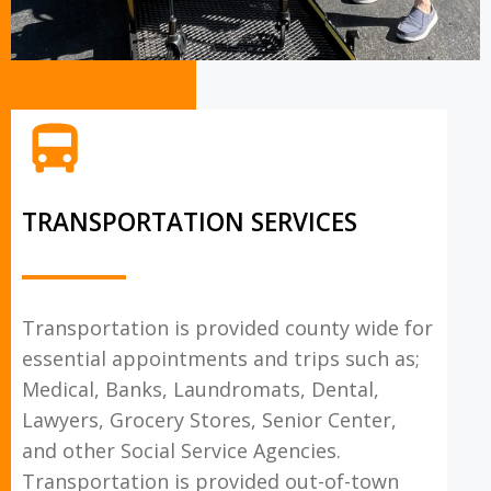
TRANSPORTATION SERVICES
Transportation is provided county wide for
essential appointments and trips such as;
Medical, Banks, Laundromats, Dental,
Lawyers, Grocery Stores, Senior Center,
and other Social Service Agencies.
Transportation is provided out-of-town