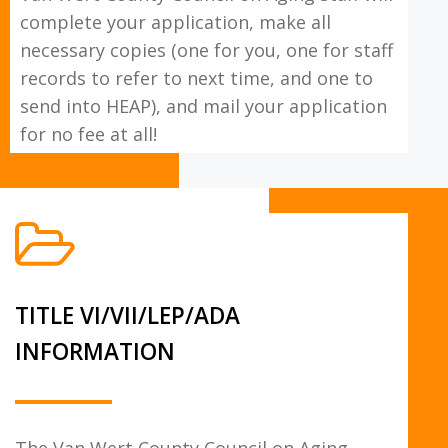
complete your application, make all
necessary copies (one for you, one for staff
records to refer to next time, and one to
send into HEAP), and mail your application
for no fee at all!
TITLE VI/VII/LEP/ADA
INFORMATION
The Van Wert County Council on Aging