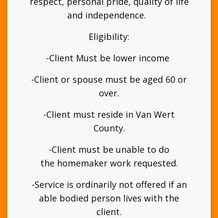
respect, personal pride, quality of life
and independence.
Eligibility:
-Client Must be lower income
-Client or spouse must be aged 60 or
over.
-Client must reside in Van Wert
County.
-Client must be unable to do
the homemaker work requested.
-Service is ordinarily not offered if an
able bodied person lives with the
client.